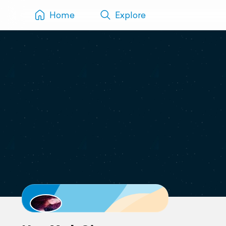
Home
Explore