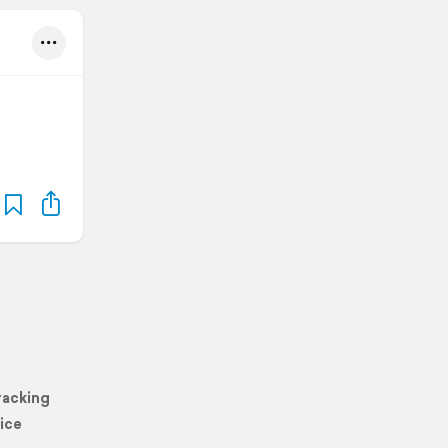
racking
ice