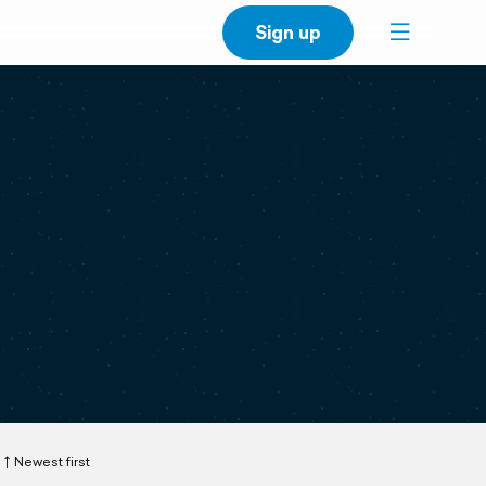
Sign up
Newest first