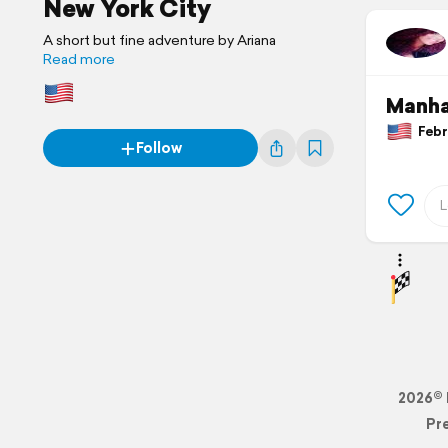
New York City
A short but fine adventure by Ariana
Read more
Manha
Febru
Follow
2026© 
Pr