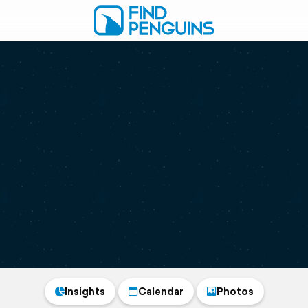
Insights
Calendar
Photos