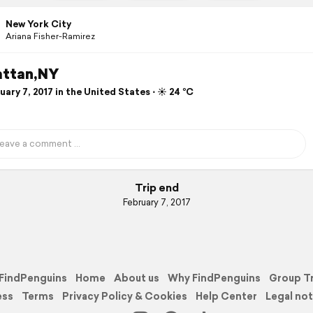
New York City
Ariana Fisher-Ramirez
ttan,NY
ary 7, 2017 in the United States ⋅ ☀️ 24 °C
Trip end
February 7, 2017
FindPenguins
Home
About us
Why FindPenguins
Group T
ess
Terms
Privacy Policy & Cookies
Help Center
Legal not