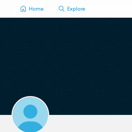
Home
Explore