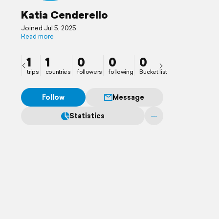
Katia Cenderello
Joined Jul 5, 2025
Read more
1
1
0
0
0
trips
countries
followers
following
Bucket list
Follow
Message
Statistics