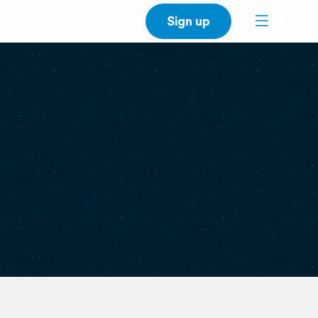
Sign up