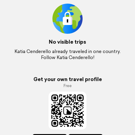
No visible trips
Katia Cenderello already traveled in one country.
Follow Katia Cenderello!
Get your own travel profile
Free