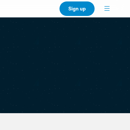
Sign up