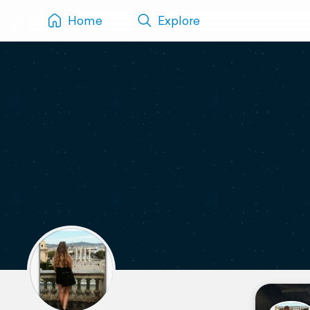
Home
Explore