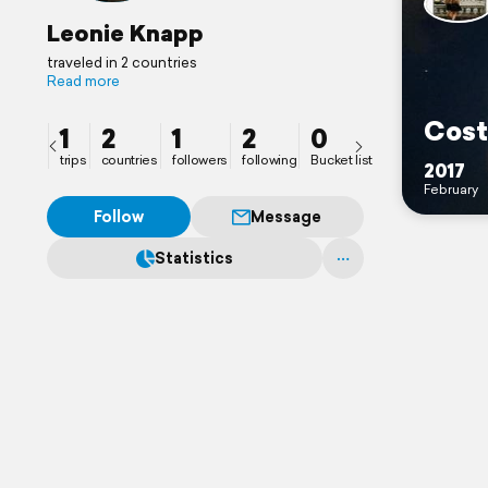
Leonie Knapp
traveled in 2 countries
Read more
Cost
1
2
1
2
0
trips
countries
followers
following
Bucket list
2017
February
Follow
Message
Statistics