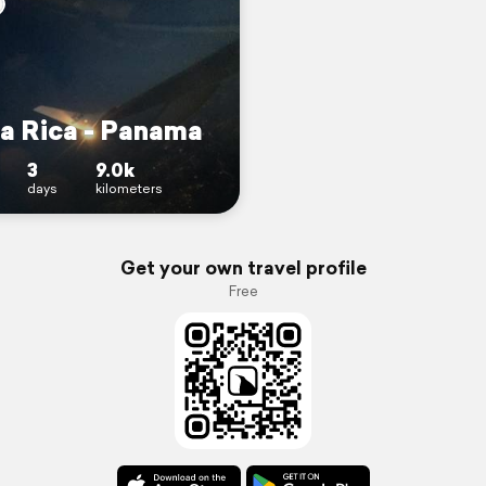
a Rica - Panama
3
9.0k
days
kilometers
Get your own travel profile
Free