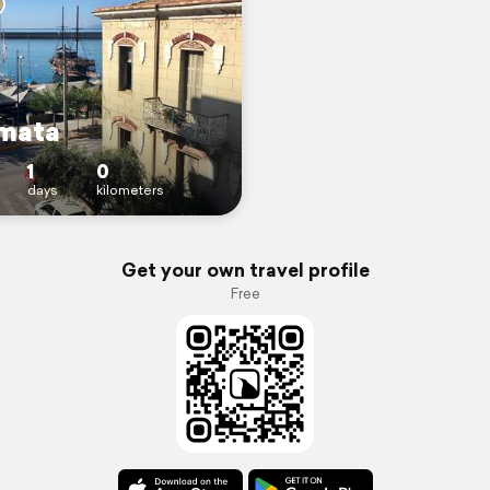
mata
1
0
days
kilometers
Get your own travel profile
Free