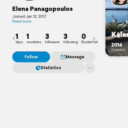
Elena Panagopoulos
Joined Jan 12, 2017
Read more
Kala
1
1
3
3
0
trips
countries
followers
following
Bucket list
2016
October
Follow
Message
Statistics