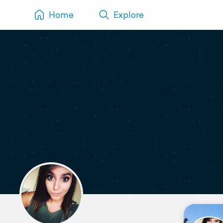
Home
Explore