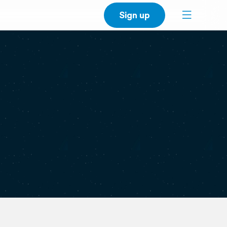
Sign up