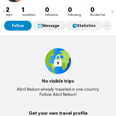
2
1
0
0
0
trips
countries
followers
following
Bucket list
Follow
Message
Statistics
No visible trips
Abril Nelson already traveled in one country.
Follow Abril Nelson!
Get your own travel profile