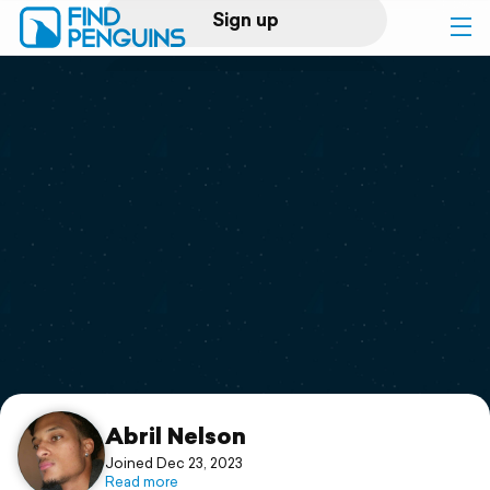
Sign up
Log in
Home
Print a book
Flyover video
Explore
Support
Abril Nelson
Joined Dec 23, 2023
Read more