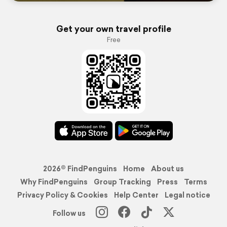
Get your own travel profile
Free
2026© FindPenguins
Home
About us
Why FindPenguins
Group Tracking
Press
Terms
Privacy Policy & Cookies
Help Center
Legal notice
Follow us