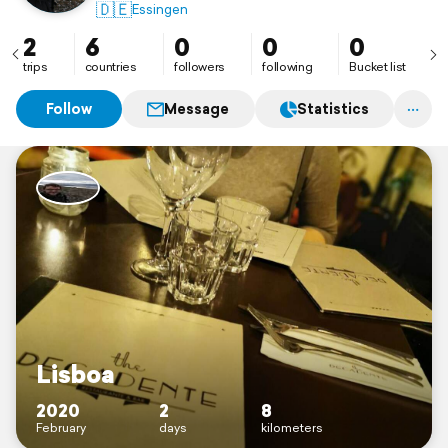
🇩🇪
Essingen
2
6
0
0
0
trips
countries
followers
following
Bucket list
Follow
Message
Statistics
Lisboa
2020
2
8
February
days
kilometers