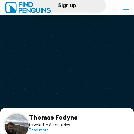
Sign up
Log in
Home
Print a book
Flyover video
Explore
Support
Thomas Fedyna
traveled in 6 countries
Read more