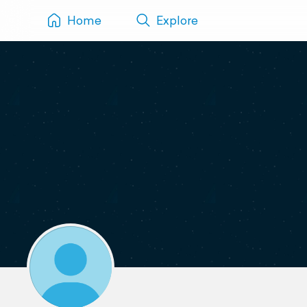
Home
Explore