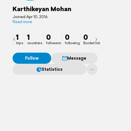
Karthikeyan Mohan
Joined Apr 10, 2016
Read more
1
1
0
0
0
trips
countries
followers
following
Bucket list
Follow
Message
Statistics