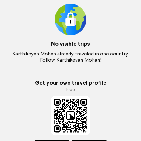
No visible trips
Karthikeyan Mohan already traveled in one country.
Follow Karthikeyan Mohan!
Get your own travel profile
Free