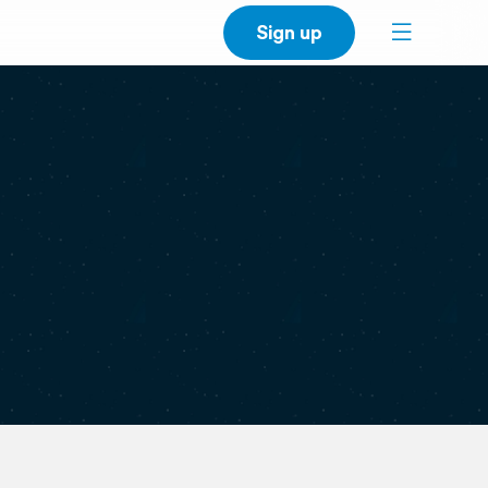
Sign up