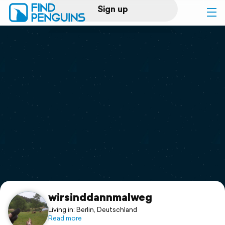
Sign up
Log in
Home
Print a book
Flyover video
Explore
Support
wirsinddannmalweg
Living in: Berlin, Deutschland
Read more