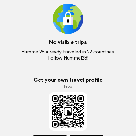
No visible trips
Hummel28 already traveled in 22 countries.
Follow Hummel28!
Get your own travel profile
Free