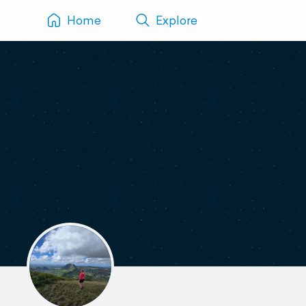
Home
Explore