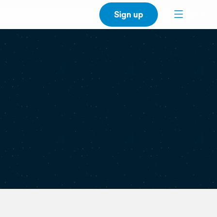
Sign up