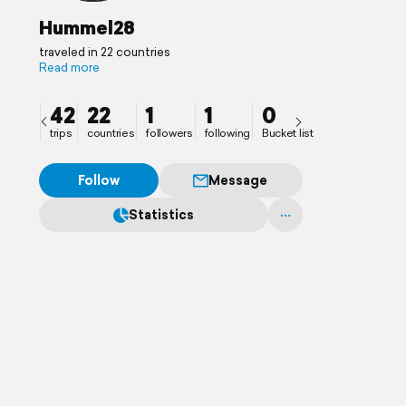
Hummel28
traveled in 22 countries
Read more
42
22
1
1
0
trips
countries
followers
following
Bucket list
Follow
Message
Statistics