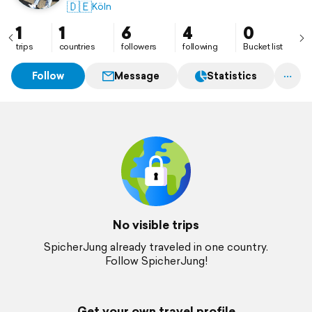
🇩🇪
Köln
1
1
6
4
0
trips
countries
followers
following
Bucket list
Follow
Message
Statistics
No visible trips
SpicherJung already traveled in one country.
Follow SpicherJung!
Get your own travel profile