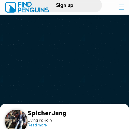
Sign up
Log in
Home
Print a book
Flyover video
Explore
Support
SpicherJung
Living in: Köln
Read more