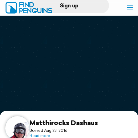
Sign up
Log in
Home
Print a book
Flyover video
Explore
Support
Matthirocks Dashaus
Joined Aug 23, 2016
Read more