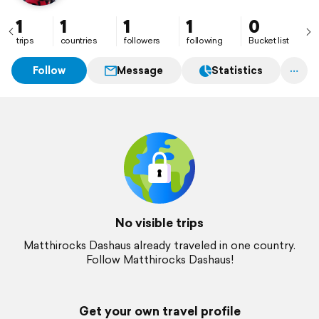
1
1
1
1
0
trips
countries
followers
following
Bucket list
Follow
Message
Statistics
No visible trips
Matthirocks Dashaus already traveled in one country.
Follow Matthirocks Dashaus!
Get your own travel profile