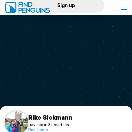
Sign up
Log in
Home
Print a book
Flyover video
Explore
Support
Rike Sickmann
traveled in 3 countries
Read more