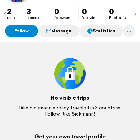
2
3
0
0
0
trips
countries
followers
following
Bucket list
Follow
Message
Statistics
No visible trips
Rike Sickmann already traveled in 3 countries.
Follow Rike Sickmann!
Get your own travel profile