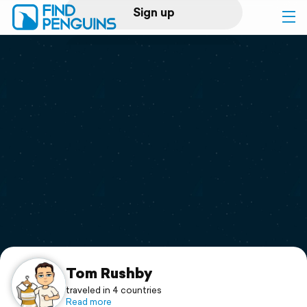
Sign up
Log in
Home
Print a book
Flyover video
Explore
Support
Tom Rushby
traveled in 4 countries
Read more