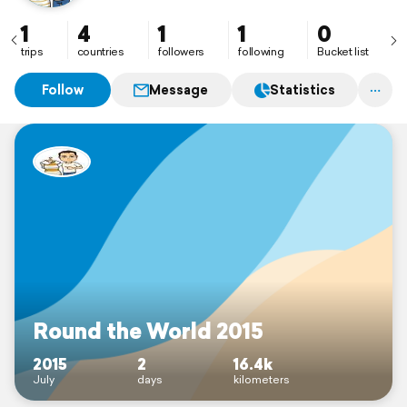
1
4
1
1
0
trips
countries
followers
following
Bucket list
Follow
Message
Statistics
Round the World 2015
2015
2
16.4k
July
days
kilometers