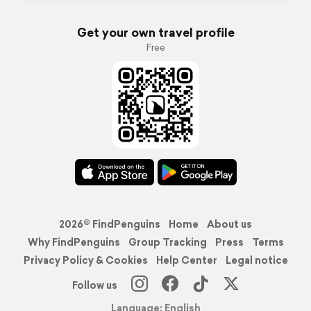
Get your own travel profile
Free
2026© FindPenguins
Home
About us
Why FindPenguins
Group Tracking
Press
Terms
Privacy Policy & Cookies
Help Center
Legal notice
Follow us
Language: English