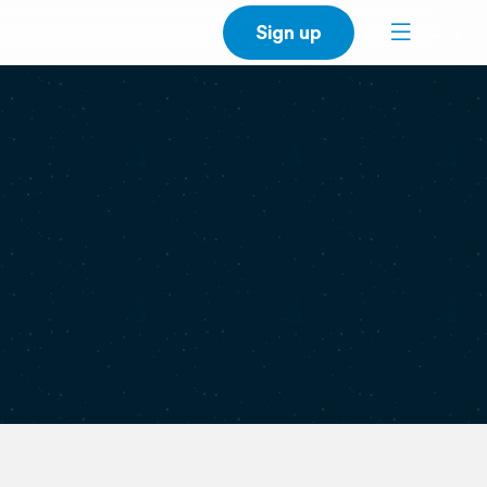
Sign up