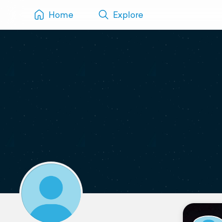
Home
Explore