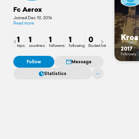
Fc Aerox
Joined Dec 10, 2016
Read more
Kroa
1
1
1
1
0
trips
countries
followers
following
Bucket list
2017
February
Follow
Message
Statistics