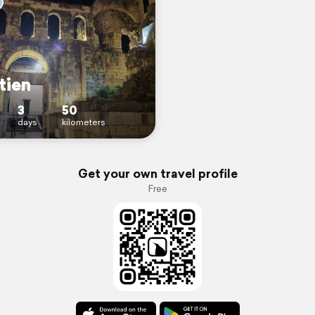
tien
3
50
days
kilometers
Get your own travel profile
Free