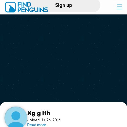
Sign up
Log in
Home
Print a book
Flyover video
Explore
Support
Xg g Hh
Joined Jul 26, 2016
Read more