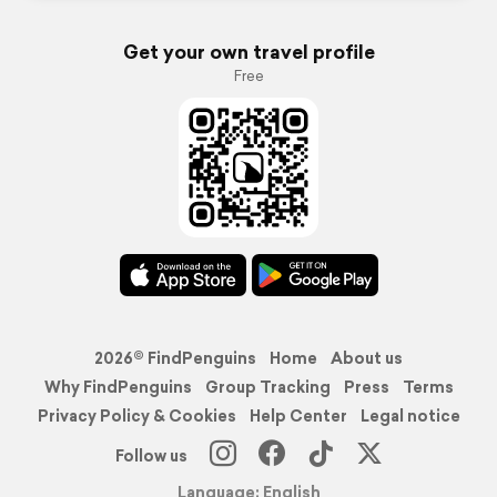
Get your own travel profile
Free
2026© FindPenguins
Home
About us
Why FindPenguins
Group Tracking
Press
Terms
Privacy Policy & Cookies
Help Center
Legal notice
Follow us
Language: English