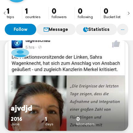
1
1
0
0
0
trips
countries
followers
following
Bucket list
Follow
Message
Statistics
ajvdjd
2016
1
0
June
days
kilometers