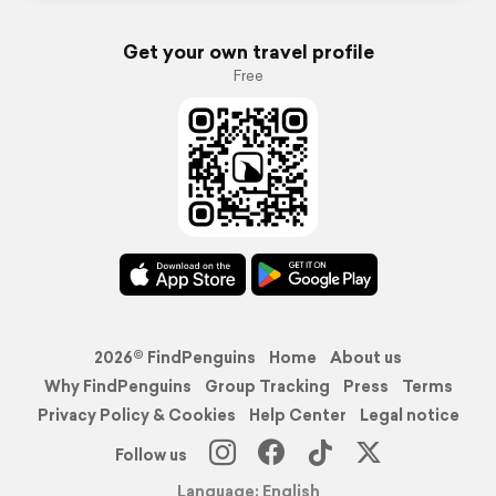
Get your own travel profile
Free
2026© FindPenguins
Home
About us
Why FindPenguins
Group Tracking
Press
Terms
Privacy Policy & Cookies
Help Center
Legal notice
Follow us
Language: English