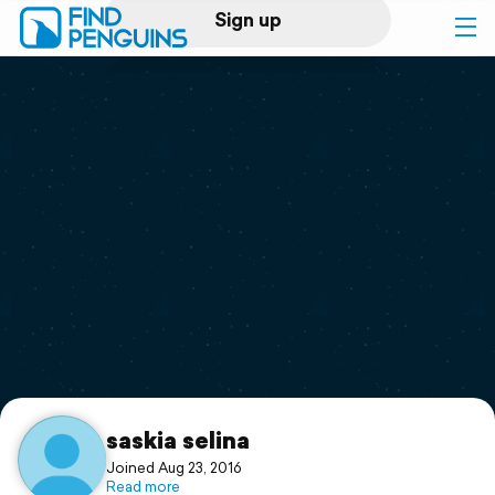
Sign up
Log in
Home
Print a book
Flyover video
Explore
Support
saskia selina
Joined Aug 23, 2016
Read more