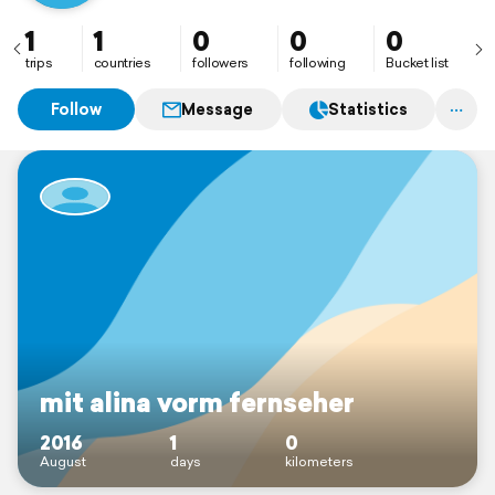
1
1
0
0
0
trips
countries
followers
following
Bucket list
Follow
Message
Statistics
mit alina vorm fernseher
2016
1
0
August
days
kilometers