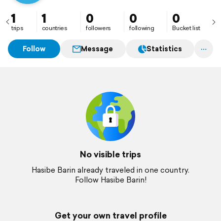
1
1
0
0
0
trips
countries
followers
following
Bucket list
Follow
Message
Statistics
No visible trips
Hasibe Barin already traveled in one country.
Follow Hasibe Barin!
Get your own travel profile