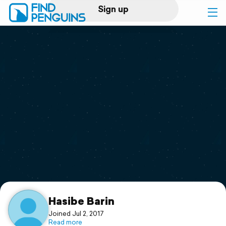
Sign up
Log in
Home
Print a book
Flyover video
Explore
Support
Hasibe Barin
Joined Jul 2, 2017
Read more