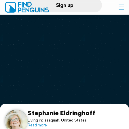
Sign up
Log in
Home
Print a book
Flyover video
Explore
Support
Stephanie Eldringhoff
Living in: Issaquah, United States
Read more