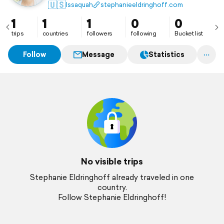
🇺🇸
Issaquah
stephanieeldringhoff.com
1
1
1
0
0
trips
countries
followers
following
Bucket list
Follow
Message
Statistics
No visible trips
Stephanie Eldringhoff already traveled in one
country.
Follow Stephanie Eldringhoff!