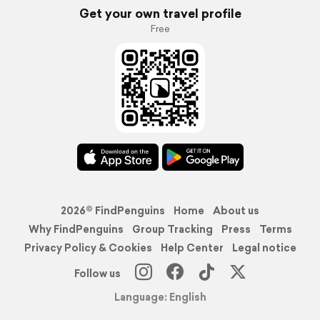
Get your own travel profile
Free
2026© FindPenguins
Home
About us
Why FindPenguins
Group Tracking
Press
Terms
Privacy Policy & Cookies
Help Center
Legal notice
Follow us
Language: English