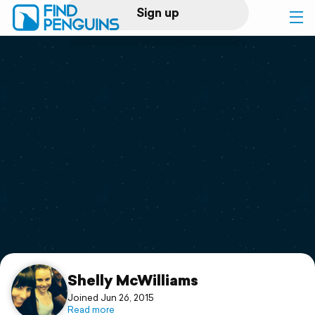
Sign up
Log in
Home
Print a book
Flyover video
Explore
Support
Shelly McWilliams
Joined Jun 26, 2015
Read more