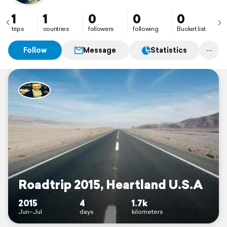
1
1
0
0
0
trips
countries
followers
following
Bucket list
Follow
Message
Statistics
Roadtrip 2015, Heartland U.S.A
2015
4
1.7k
Jun–Jul
days
kilometers