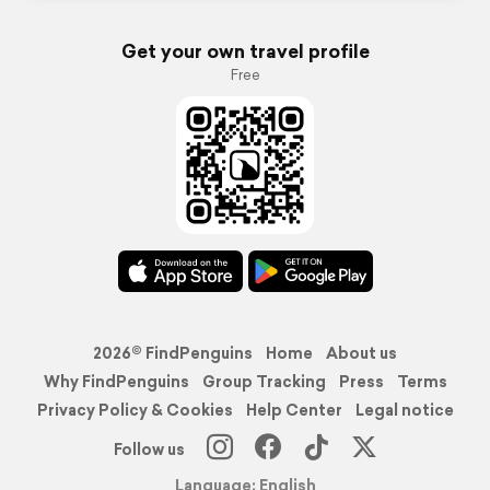
Get your own travel profile
Free
2026© FindPenguins
Home
About us
Why FindPenguins
Group Tracking
Press
Terms
Privacy Policy & Cookies
Help Center
Legal notice
Follow us
Language: English