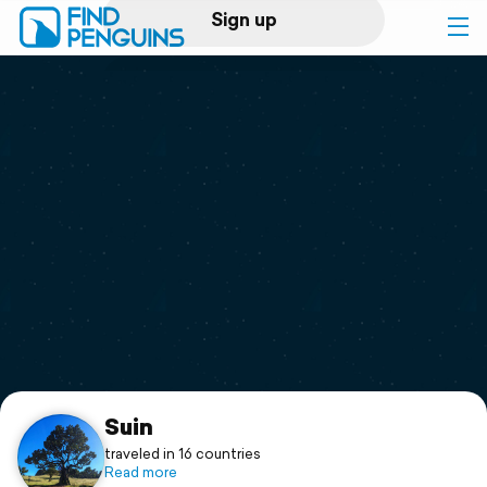
Sign up
Log in
Home
Print a book
Flyover video
Explore
Support
Suin
traveled in 16 countries
Read more