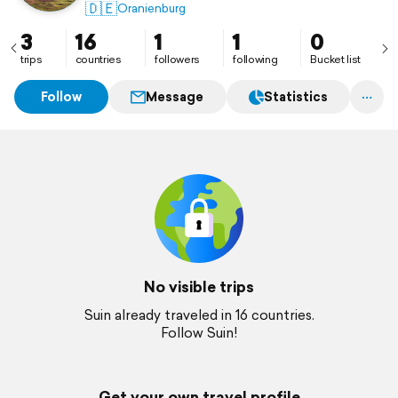
🇩🇪
Oranienburg
3
16
1
1
0
trips
countries
followers
following
Bucket list
Follow
Message
Statistics
No visible trips
Suin already traveled in 16 countries.
Follow Suin!
Get your own travel profile