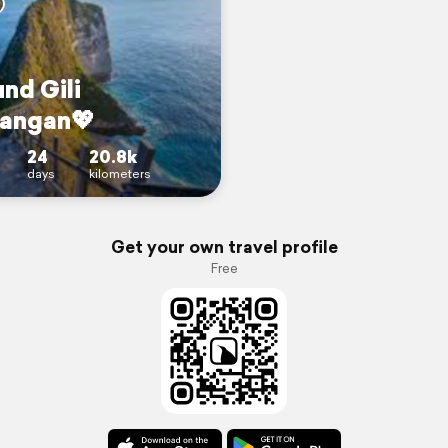
und Gili
angan💖
24
20.8k
days
kilometers
Get your own travel profile
Free