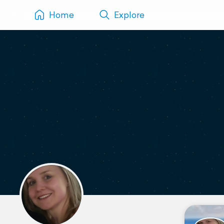
Home
Explore