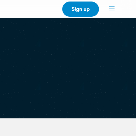
Sign up