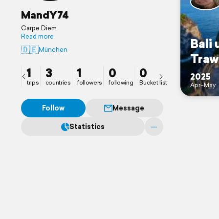
MandY74
Carpe Diem
Read more
Bali 
🇩🇪
München
Traw
1
3
1
0
0
2025
trips
countries
followers
following
Bucket list
Apr–May
Follow
Message
Statistics