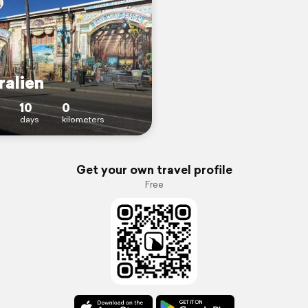
ralien
10
0
days
kilometers
Get your own travel profile
Free