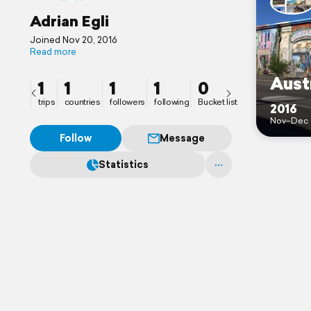
Adrian Egli
Joined Nov 20, 2016
Read more
Aust
1
1
1
1
0
trips
countries
followers
following
Bucket list
2016
Nov–Dec
Follow
Message
Statistics