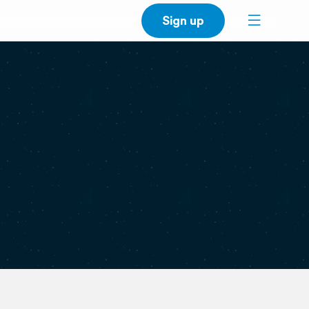
Sign up