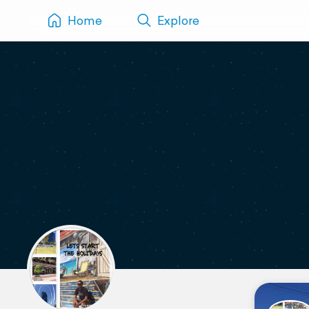
Home
Explore