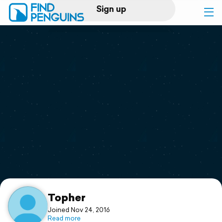
Sign up
Log in
Home
Print a book
Flyover video
Explore
Support
Topher
Joined Nov 24, 2016
Read more