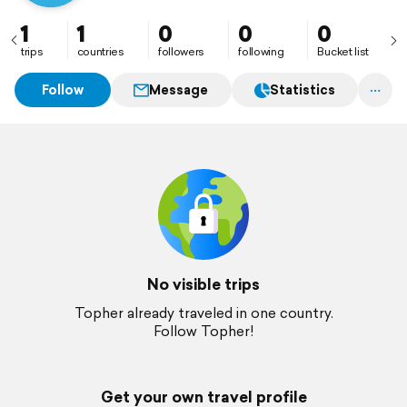
1
1
0
0
0
trips
countries
followers
following
Bucket list
Follow
Message
Statistics
No visible trips
Topher already traveled in one country.
Follow Topher!
Get your own travel profile