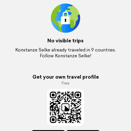
No visible trips
Konstanze Selke already traveled in 9 countries.
Follow Konstanze Selke!
Get your own travel profile
Free