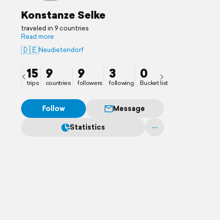
Konstanze Selke
traveled in 9 countries
Read more
🇩🇪
Neudietendorf
15
9
9
3
0
trips
countries
followers
following
Bucket list
Follow
Message
Statistics