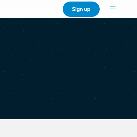
Sign up