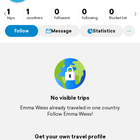
1
1
0
0
0
trips
countries
followers
following
Bucket list
Follow
Message
Statistics
No visible trips
Emma Weiss already traveled in one country.
Follow Emma Weiss!
Get your own travel profile