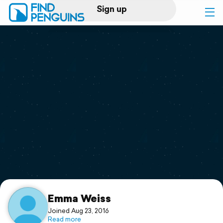
Sign up
Log in
Home
Print a book
Flyover video
Explore
Support
Emma Weiss
Joined Aug 23, 2016
Read more