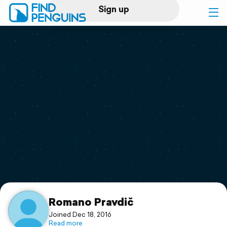
Sign up
Log in
Home
Print a book
Flyover video
Explore
Support
Romano Pravdič
Joined Dec 18, 2016
Read more