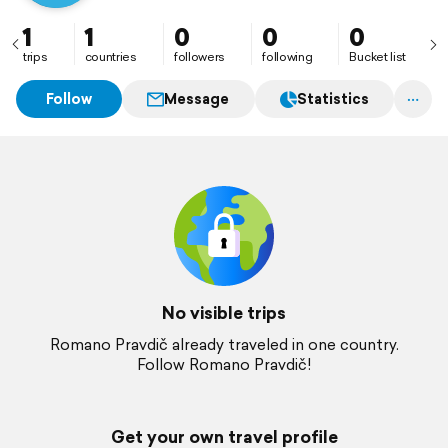
1
1
0
0
0
trips
countries
followers
following
Bucket list
Follow
Message
Statistics
No visible trips
Romano Pravdič already traveled in one country.
Follow Romano Pravdič!
Get your own travel profile