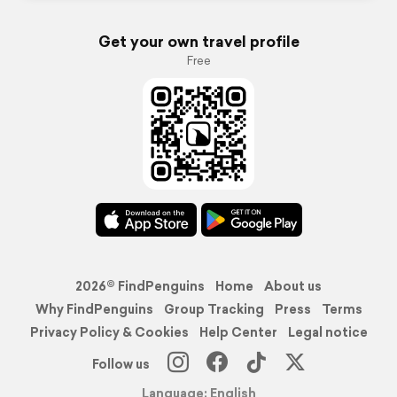
Get your own travel profile
Free
2026© FindPenguins
Home
About us
Why FindPenguins
Group Tracking
Press
Terms
Privacy Policy & Cookies
Help Center
Legal notice
Follow us
Language: English