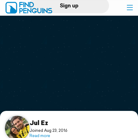
Sign up
Log in
Home
Print a book
Flyover video
Explore
Support
Jul Ez
Joined Aug 23, 2016
Read more