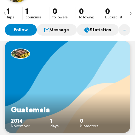
1
1
0
0
0
trips
countries
followers
following
Bucket list
Follow
Message
Statistics
Guatemala
2014
1
0
November
days
kilometers