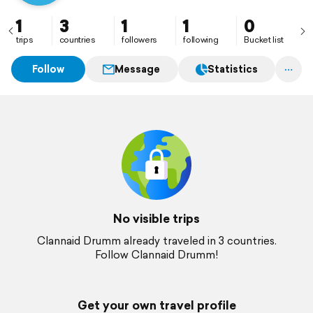
1
3
1
1
0
trips
countries
followers
following
Bucket list
Follow
Message
Statistics
No visible trips
Clannaid Drumm already traveled in 3 countries.
Follow Clannaid Drumm!
Get your own travel profile