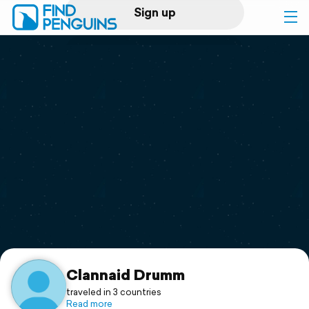
Sign up
Log in
Home
Print a book
Flyover video
Explore
Support
Clannaid Drumm
traveled in 3 countries
Read more