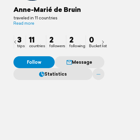
Anne-Marié de Bruin
traveled in 11 countries
Read more
3
11
2
2
0
trips
countries
followers
following
Bucket list
Follow
Message
Statistics