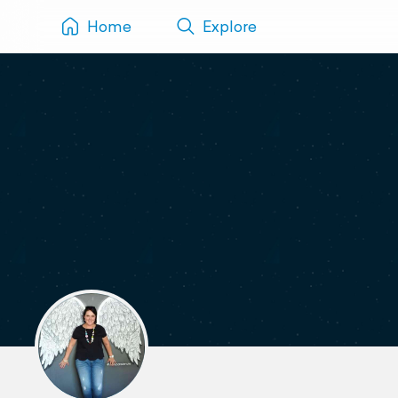
Home
Explore