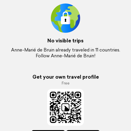
No visible trips
Anne-Marié de Bruin already traveled in 11 countries.
Follow Anne-Marié de Bruin!
Get your own travel profile
Free