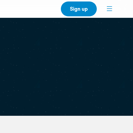
Sign up