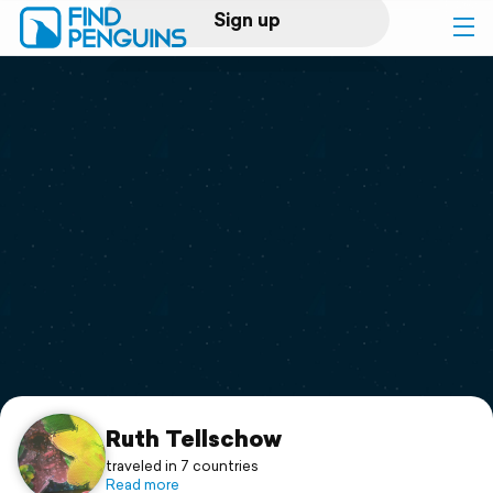
Sign up
Log in
Home
Print a book
Flyover video
Explore
Support
Ruth Tellschow
traveled in 7 countries
Read more