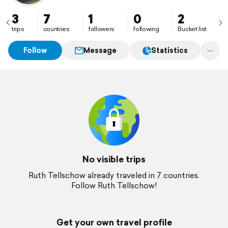
3
7
1
0
2
trips
countries
followers
following
Bucket list
Follow
Message
Statistics
No visible trips
Ruth Tellschow already traveled in 7 countries.
Follow Ruth Tellschow!
Get your own travel profile