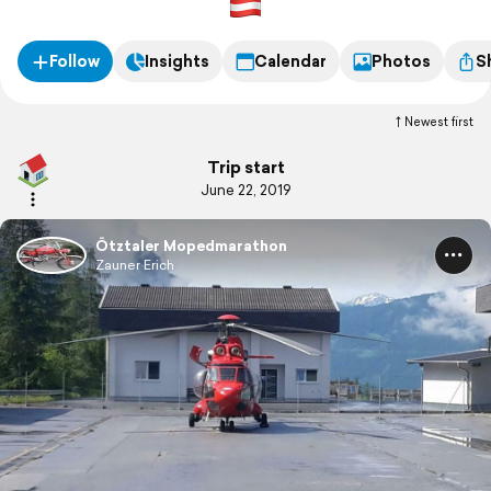
Follow
Insights
Calendar
Photos
S
Newest first
Trip start
June 22, 2019
Ötztaler Mopedmarathon
Zauner Erich