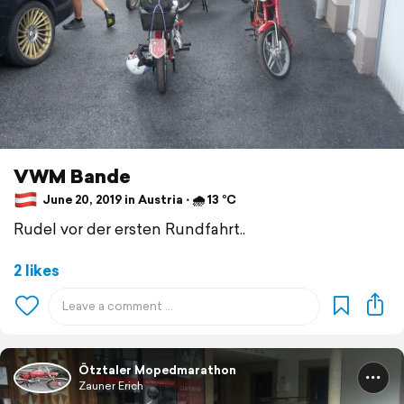
VWM Bande
June 20, 2019 in Austria ⋅ 🌧 13 °C
Rudel vor der ersten Rundfahrt..
2 likes
Ötztaler Mopedmarathon
Zauner Erich