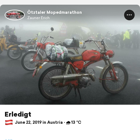
Ötztaler Mopedmarathon
Zauner Erich
Erledigt
June 22, 2019 in Austria ⋅ 🌧 13 °C