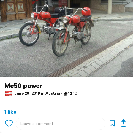
Mc50 power
June 20, 2019 in Austria ⋅ 🌧 12 °C
1 like