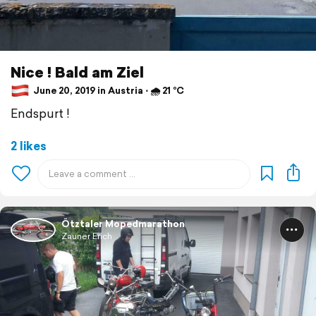
Nice ! Bald am Ziel
June 20, 2019 in Austria ⋅ 🌧 21 °C
Endspurt !
2 likes
Ötztaler Mopedmarathon
Zauner Erich