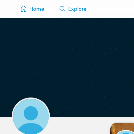
Home
Explore