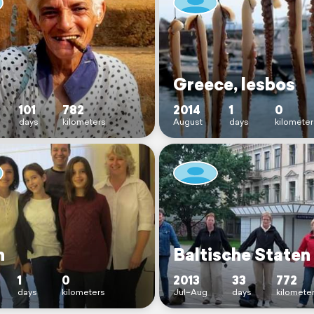
Greece, lesbos
101
782
2014
1
0
days
kilometers
August
days
kilometer
n
Baltische Staten
1
0
2013
33
772
days
kilometers
Jul–Aug
days
kilomete