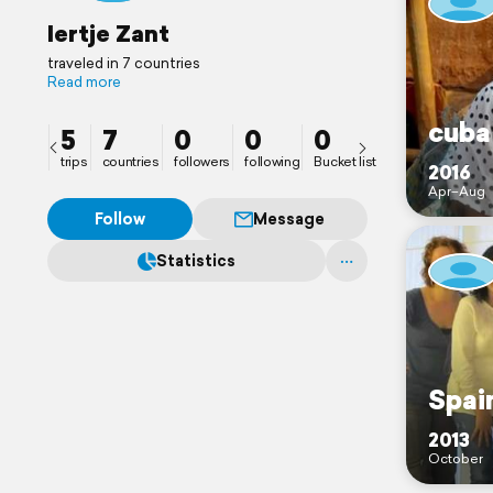
Iertje Zant
traveled in 7 countries
Read more
cuba
5
7
0
0
0
trips
countries
followers
following
Bucket list
2016
Apr–Aug
Follow
Message
Statistics
Spai
2013
October