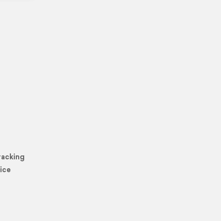
racking
ice