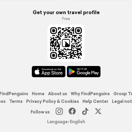
Get your own travel profile
Free
FindPenguins
Home
About us
Why FindPenguins
Group T
ess
Terms
Privacy Policy & Cookies
Help Center
Legal not
Follow us
Language: English