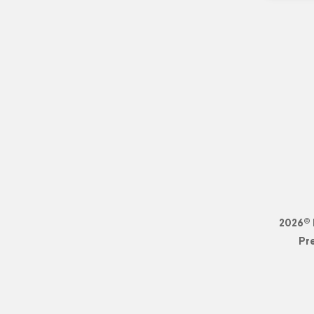
2026© 
Pr