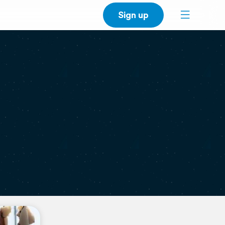
Sign up