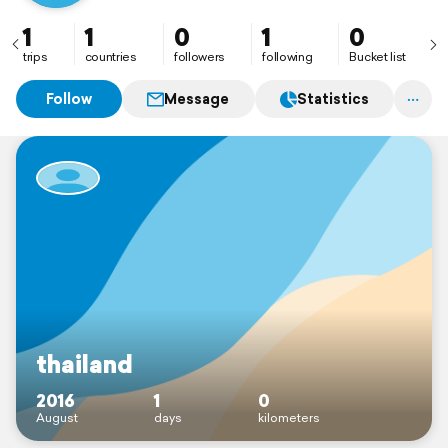
1
1
0
1
0
trips
countries
followers
following
Bucket list
Follow
Message
Statistics
thailand
2016
1
0
August
days
kilometers