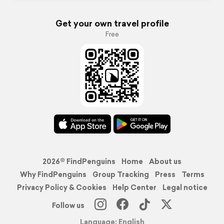
Get your own travel profile
Free
2026© FindPenguins
Home
About us
Why FindPenguins
Group Tracking
Press
Terms
Privacy Policy & Cookies
Help Center
Legal notice
Follow us
Language: English