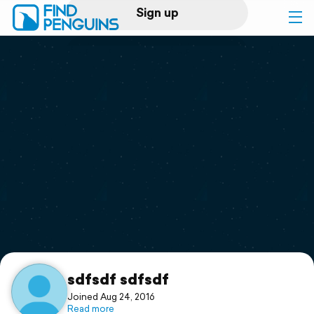
Sign up
Log in
Home
Print a book
Flyover video
Explore
Support
sdfsdf sdfsdf
Joined Aug 24, 2016
Read more