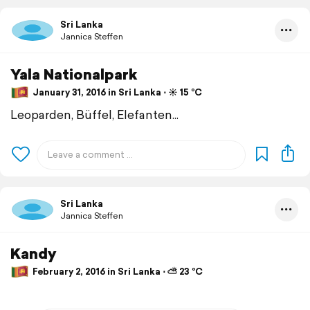
Sri Lanka
Jannica Steffen
Yala Nationalpark
January 31, 2016 in Sri Lanka ⋅ ☀️ 15 °C
Leoparden, Büffel, Elefanten...
Sri Lanka
Jannica Steffen
Kandy
February 2, 2016 in Sri Lanka ⋅ ⛅ 23 °C