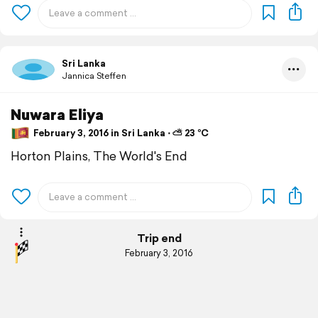
Sri Lanka
Jannica Steffen
Nuwara Eliya
February 3, 2016 in Sri Lanka ⋅ ⛅ 23 °C
Horton Plains, The World's End
Trip end
February 3, 2016