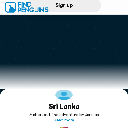
Sign up
Log in
Home
Print a book
Flyover video
Explore
Sri Lanka
Support
A short but fine adventure by Jannica
Read more