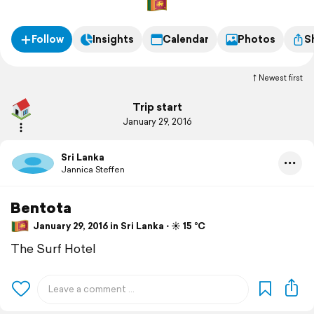
Follow
Insights
Calendar
Photos
S
Newest first
Trip start
January 29, 2016
Sri Lanka
Jannica Steffen
Bentota
January 29, 2016 in Sri Lanka ⋅ ☀️ 15 °C
The Surf Hotel