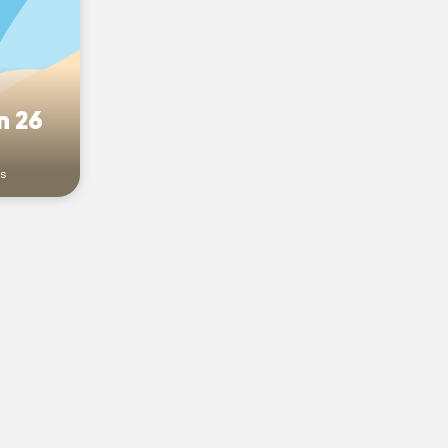
n 26
rs