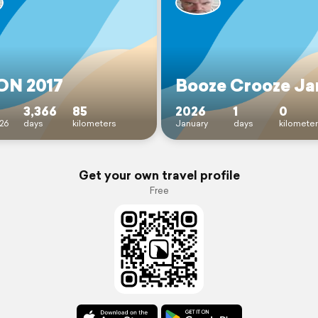
N 2017
Booze Crooze Ja
3,366
85
2026
1
0
26
days
kilometers
January
days
kilomete
Get your own travel profile
Free