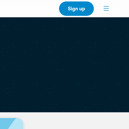
Sign up