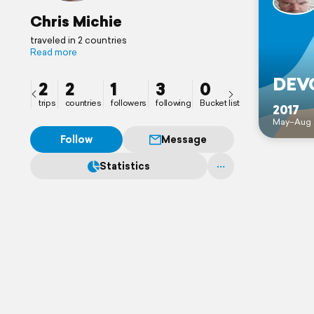
Chris Michie
traveled in 2 countries
Read more
DEVO
2
2
1
3
0
trips
countries
followers
following
Bucket list
2017
May–Aug 
Follow
Message
Statistics