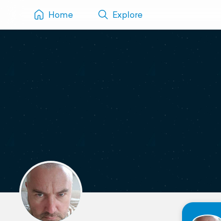
Home
Explore