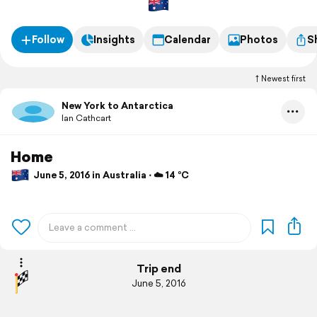
Follow
Insights
Calendar
Photos
S
Newest first
New York to Antarctica
Ian Cathcart
Home
June 5, 2016 in Australia ⋅ ☁️ 14 °C
Trip end
June 5, 2016