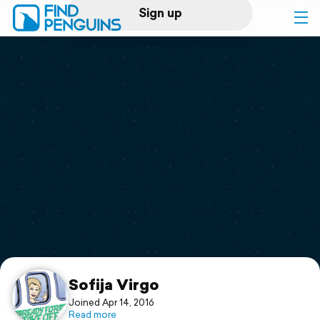
Sign up
Log in
Home
Print a book
Flyover video
Explore
Support
Sofija Virgo
Joined Apr 14, 2016
Read more