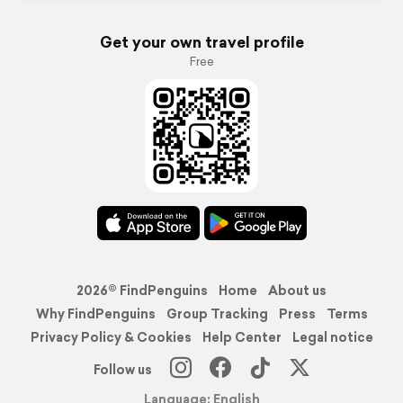
Get your own travel profile
Free
2026© FindPenguins
Home
About us
Why FindPenguins
Group Tracking
Press
Terms
Privacy Policy & Cookies
Help Center
Legal notice
Follow us
Language: English