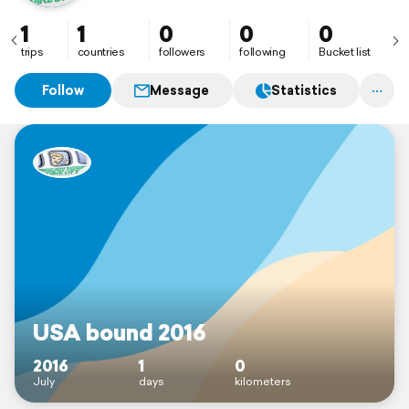
1
1
0
0
0
trips
countries
followers
following
Bucket list
Follow
Message
Statistics
USA bound 2016
2016
1
0
July
days
kilometers