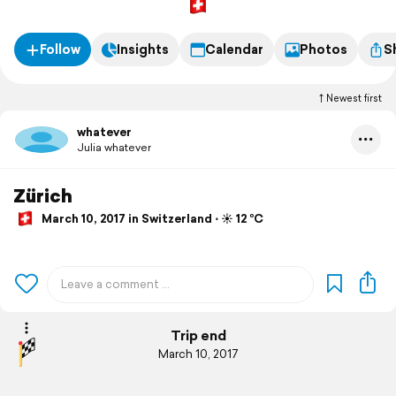
Follow
Insights
Calendar
Photos
S
Newest first
whatever
Julia whatever
Zürich
March 10, 2017 in Switzerland ⋅ ☀️ 12 °C
Trip end
March 10, 2017