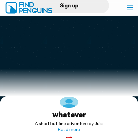
Sign up
Log in
Home
Print a book
Flyover video
Explore
whatever
Support
A short but fine adventure by Julia
Read more