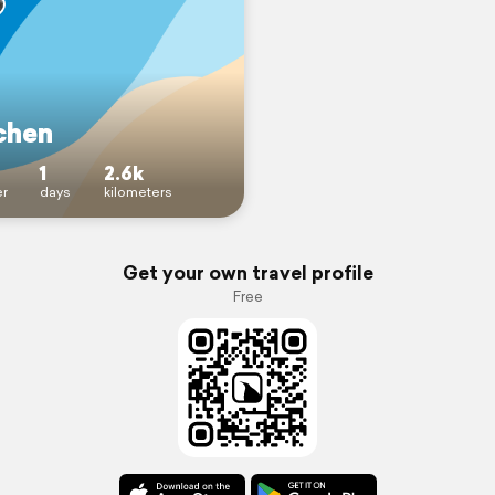
chen
1
2.6k
r
days
kilometers
Get your own travel profile
Free