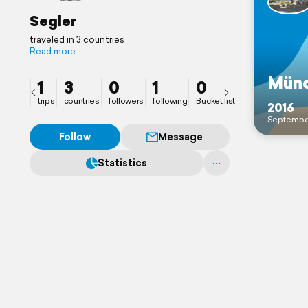
Segler
traveled in 3 countries
Read more
Mün
1
3
0
1
0
trips
countries
followers
following
Bucket list
2016
Septembe
Follow
Message
Statistics