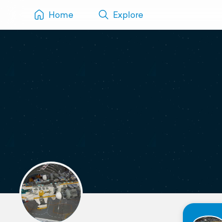
Home
Explore