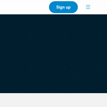
Sign up