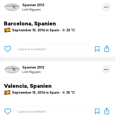
Spanien 2012
Linh Nguyen
Barcelona, Spanien
September 15, 2016 in Spain ⋅ ☀️ 23 °C
Spanien 2012
Linh Nguyen
Valencia, Spanien
September 15, 2016 in Spain ⋅ ☀️ 25 °C