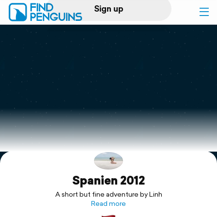
Sign up
Log in
Home
Print a book
Flyover video
Explore
Spanien 2012
Support
A short but fine adventure by Linh
Read more