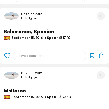
Spanien 2012
Linh Nguyen
Salamanca, Spanien
September 15, 2016 in Spain ⋅ ⛅ 17 °C
Spanien 2012
Linh Nguyen
Mallorca
September 15, 2016 in Spain ⋅ ☀️ 25 °C