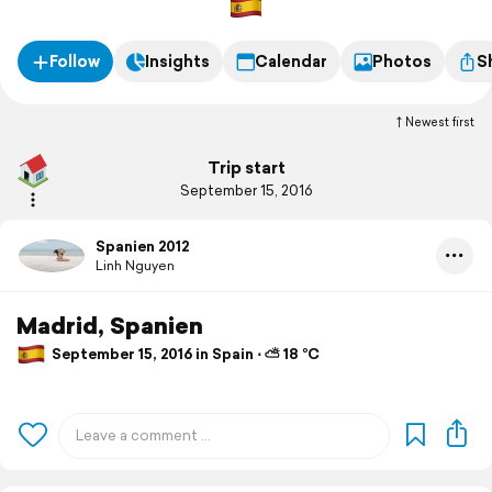
Follow
Insights
Calendar
Photos
S
Newest first
Trip start
September 15, 2016
Spanien 2012
Linh Nguyen
Madrid, Spanien
September 15, 2016 in Spain ⋅ ⛅ 18 °C