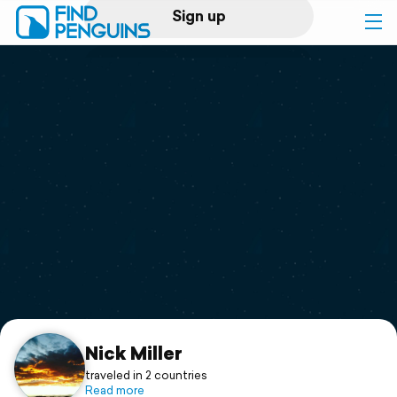
Sign up
Log in
Home
Print a book
Flyover video
Explore
Support
Nick Miller
traveled in 2 countries
Read more