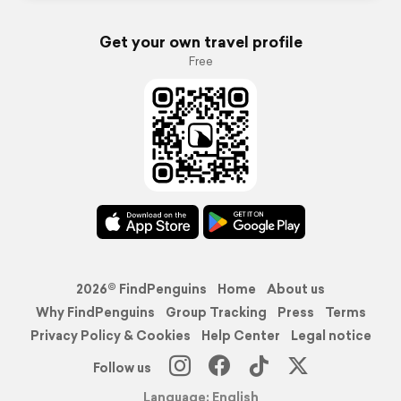
Get your own travel profile
Free
2026© FindPenguins
Home
About us
Why FindPenguins
Group Tracking
Press
Terms
Privacy Policy & Cookies
Help Center
Legal notice
Follow us
Language: English