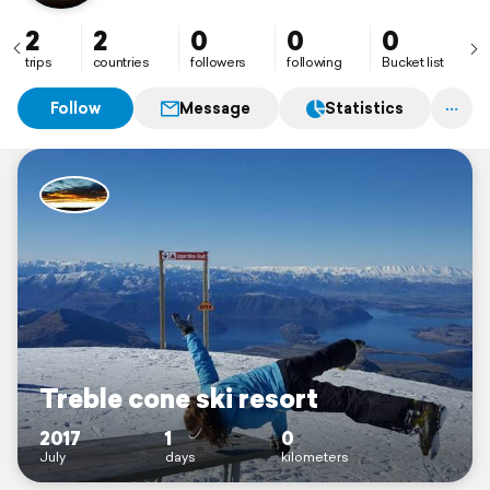
2
2
0
0
0
trips
countries
followers
following
Bucket list
Follow
Message
Statistics
Treble cone ski resort
2017
1
0
July
days
kilometers