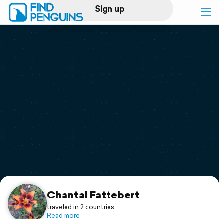
Sign up
Log in
Home
Print a book
Flyover video
Explore
Support
Chantal Fattebert
traveled in 2 countries
Read more