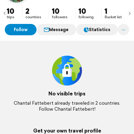
10
2
10
10
1
trips
countries
followers
following
Bucket list
Follow
Message
Statistics
No visible trips
Chantal Fattebert already traveled in 2 countries.
Follow Chantal Fattebert!
Get your own travel profile