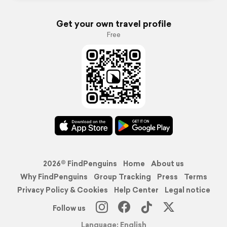
Get your own travel profile
Free
2026© FindPenguins
Home
About us
Why FindPenguins
Group Tracking
Press
Terms
Privacy Policy & Cookies
Help Center
Legal notice
Follow us
Language: English