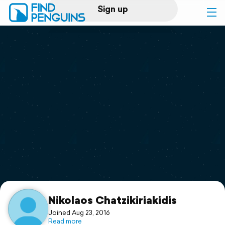
Sign up
Log in
Home
Print a book
Flyover video
Explore
Support
Nikolaos Chatzikiriakidis
Joined Aug 23, 2016
Read more