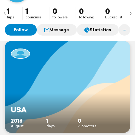
1
1
0
0
0
trips
countries
followers
following
Bucket list
Follow
Message
Statistics
USA
2016
1
0
August
days
kilometers