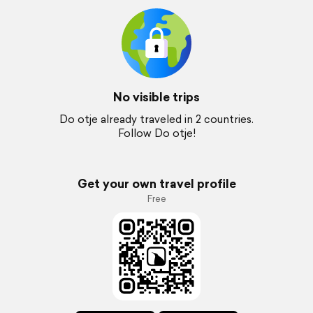
No visible trips
Do otje already traveled in 2 countries.
Follow Do otje!
Get your own travel profile
Free