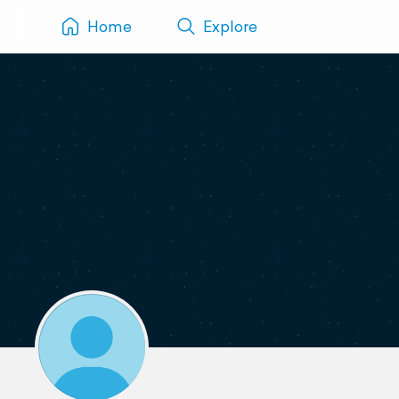
Home
Explore