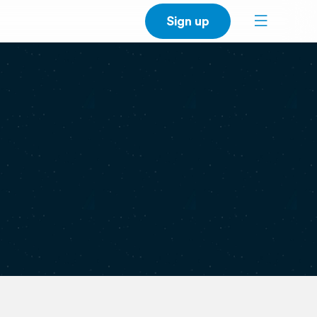
Sign up