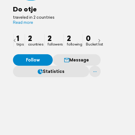
Do otje
traveled in 2 countries
Read more
1
2
2
2
0
trips
countries
followers
following
Bucket list
Follow
Message
Statistics