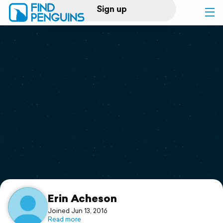
Sign up
Log in
Home
Print a book
Flyover video
Explore
Support
Erin Acheson
Joined Jun 13, 2016
Read more