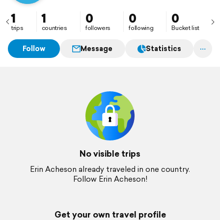
1
1
0
0
0
trips
countries
followers
following
Bucket list
Follow
Message
Statistics
No visible trips
Erin Acheson already traveled in one country.
Follow Erin Acheson!
Get your own travel profile