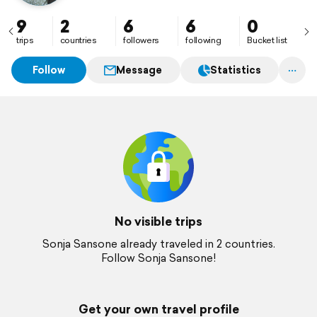
9
2
6
6
0
trips
countries
followers
following
Bucket list
Follow
Message
Statistics
No visible trips
Sonja Sansone already traveled in 2 countries.
Follow Sonja Sansone!
Get your own travel profile