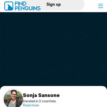
Sign up
Log in
Home
Print a book
Flyover video
Explore
Support
Sonja Sansone
traveled in 2 countries
Read more