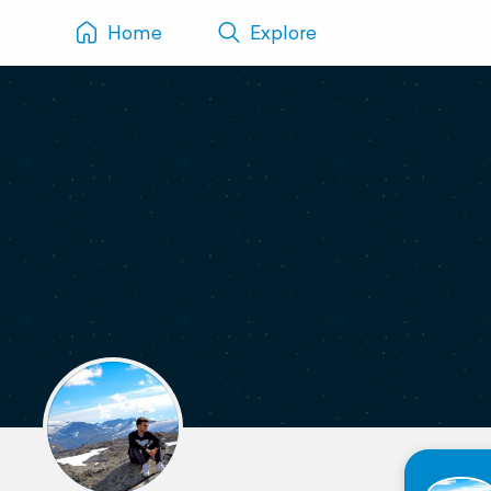
Home
Explore