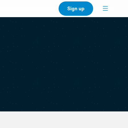
Sign up