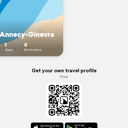
 Annecy-Ginevra
1
0
days
kilometers
Get your own travel profile
Free