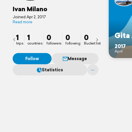
Ivan Milano
Joined Apr 2, 2017
Read more
Gita
1
1
0
0
0
trips
countries
followers
following
Bucket list
2017
April
Follow
Message
Statistics