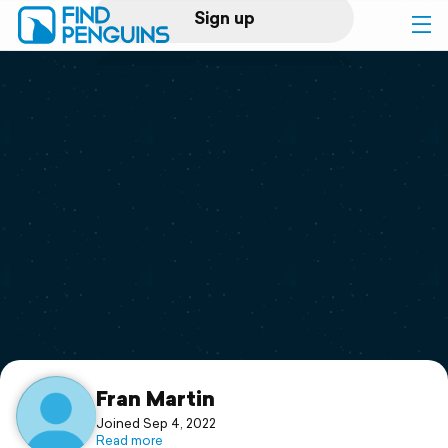
Sign up
Log in
Home
Print a book
Flyover video
Explore
Support
Fran Martin
Joined Sep 4, 2022
Read more