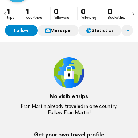
1
1
0
0
0
trips
countries
followers
following
Bucket list
Follow
Message
Statistics
No visible trips
Fran Martin already traveled in one country.
Follow Fran Martin!
Get your own travel profile