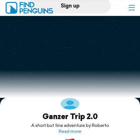
Sign up
Log in
Home
Print a book
Flyover video
Explore
Ganzer Trip 2.0
Support
A short but fine adventure by Roberto
Read more