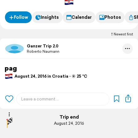
Follow
Insights
Calendar
Photos
S
Newest first
Ganzer Trip 2.0
Roberto Naumann
pag
August 24, 2016 in Croatia ⋅ ☀️ 25 °C
Trip end
August 24, 2016