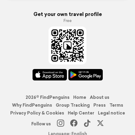
Get your own travel profile
Free
2026© FindPenguins
Home
About us
Why FindPenguins
Group Tracking
Press
Terms
Privacy Policy & Cookies
Help Center
Legal notice
Follow us
Language: English