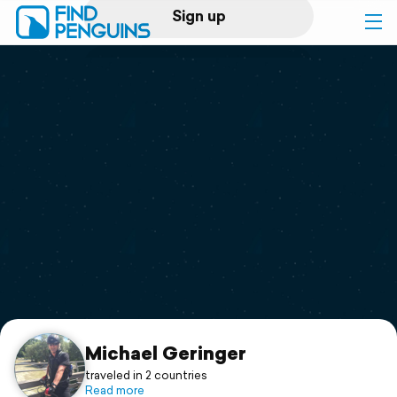
Sign up
Log in
Home
Print a book
Flyover video
Explore
Support
Michael Geringer
traveled in 2 countries
Read more