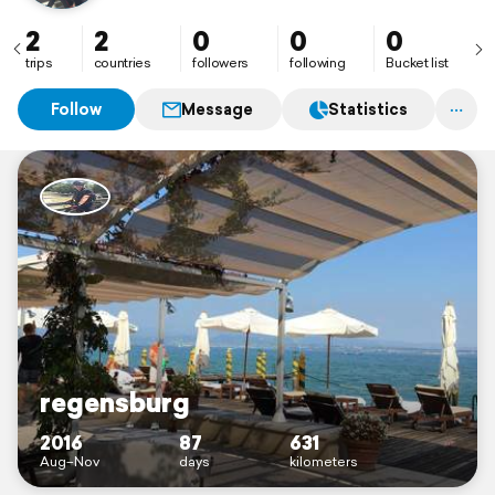
2
2
0
0
0
trips
countries
followers
following
Bucket list
Follow
Message
Statistics
regensburg
2016
87
631
Aug–Nov
days
kilometers